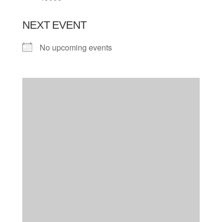
NEXT EVENT
No upcoming events