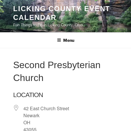
Skip
LICKING COUNTY EVENT
to
CALENDAR
content
Fun Things to Do in Licking County, Ohio
Menu
Second Presbyterian
Church
LOCATION
42 East Church Street
Newark
OH
43055