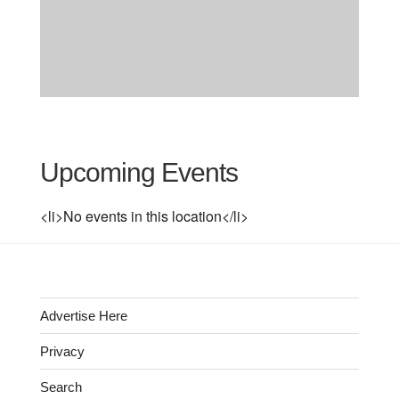
Upcoming Events
<li>No events in this location</li>
Advertise Here
Privacy
Search