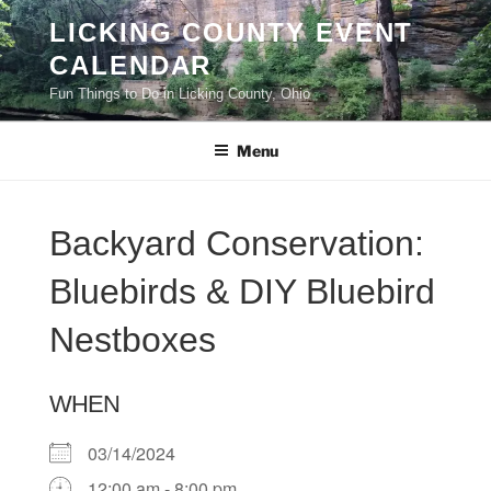
Skip
LICKING COUNTY EVENT
to
CALENDAR
content
Fun Things to Do in Licking County, Ohio
Menu
Backyard Conservation:
Bluebirds & DIY Bluebird
Nestboxes
WHEN
03/14/2024
12:00 am - 8:00 pm