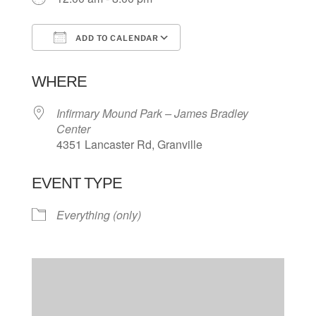
ADD TO CALENDAR
Download ICS
Google Calendar
WHERE
Infirmary Mound Park – James Bradley
Center
4351 Lancaster Rd, Granville
EVENT TYPE
Everything (only)