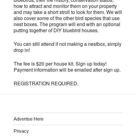
how to attract and monitor them on your property
and may take a short stroll to look for them. We will
also cover some of the other bird species that use
nest boxes. The program will end with an optional
putting together of DIY bluebird houses.
You can still attend if not making a nestbox, simply
drop in!
The fee is $20 per house kit. Sign up today!
Payment information will be emailed after sign up.
REGISTRATION REQUIRED.
Advertise Here
Privacy