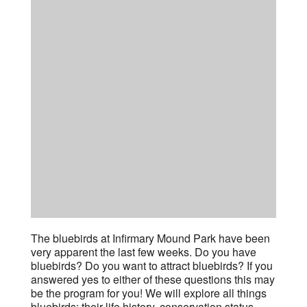
The bluebirds at Infirmary Mound Park have been
very apparent the last few weeks. Do you have
bluebirds? Do you want to attract bluebirds? If you
answered yes to either of these questions this may
be the program for you! We will explore all things
bluebirds; their life history, conservation status,